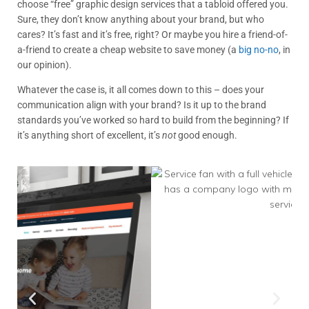
choose “free” graphic design services that a tabloid offered you.
Sure, they don’t know anything about your brand, but who
cares? It’s fast and it’s free, right? Or maybe you hire a friend-of-
a-friend to create a cheap website to save money (a
big no-no
, in
our opinion).
Whatever the case is, it all comes down to this – does your
communication align with your brand? Is it up to the brand
standards you’ve worked so hard to build from the beginning? If
it’s anything short of excellent, it’s
not
good enough.