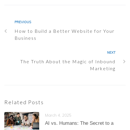
PREVIOUS
How to Build a Better Website for Your
Business
NEXT
The Truth About the Magic of Inbound
Marketing
Related Posts
March 4, 2025
AI vs. Humans: The Secret to a