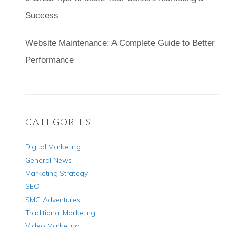
Success
Website Maintenance: A Complete Guide to Better
Performance
CATEGORIES
Digital Marketing
General News
Marketing Strategy
SEO
SMG Adventures
Traditional Marketing
Video Marketing