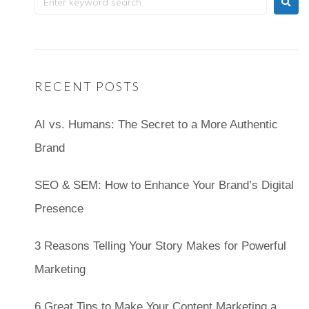
RECENT POSTS
AI vs. Humans: The Secret to a More Authentic
Brand
SEO & SEM: How to Enhance Your Brand’s Digital
Presence
3 Reasons Telling Your Story Makes for Powerful
Marketing
6 Great Tips to Make Your Content Marketing a