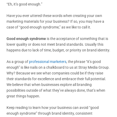
“Eh, it’s good enough.”
Have you ever uttered these words when creating your own
marketing materials for your business? If so, you may have a
case of “good enough syndrome,” as we like to call it.
Good enough syndrome
is the acceptance of something that is
lower quality or does not meet brand standards. Usually this
happens due to lack of time, budget, or priority on brand identity.
As a group of
professional marketers
, the phrase “it’s good
enough” is like nails on a chalkboard to us at Stray Media Group.
Why? Because we see what companies could be if they raise
their standards for excellence and embrace their full potential.
We believe that when businesses explore all branding
possibilities outside of what they’ve always done, that’s when
great things happen.
Keep reading to learn how your business can avoid “good
enough syndrome” through brand identity, consistent