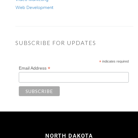
Web Development
SUBSCRIBE FOR UPDATES
*
indicates required
*
Email Address
NORTH DAKOTA