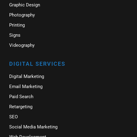
Graphic Design
Photography
Printing
Signs
Videography
DIGITAL SERVICES
Digital Marketing
Email Marketing
Paid Search
Retargeting
SEO
Social Media Marketing
Web Development