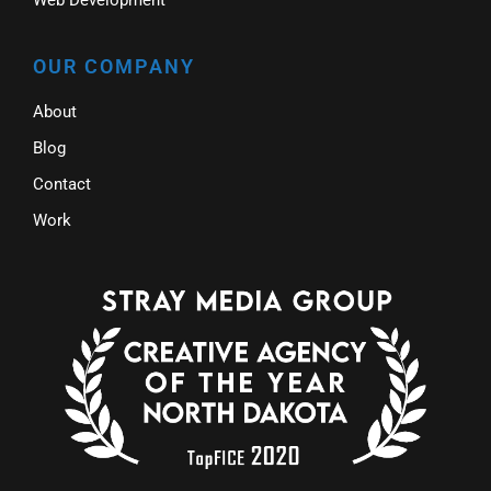
OUR COMPANY
About
Blog
Contact
Work