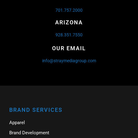
701.757.2000
ARIZONA
928.351.7550
OUR EMAIL
info@straymediagroup.com
BRAND SERVICES
Apparel
Brand Development