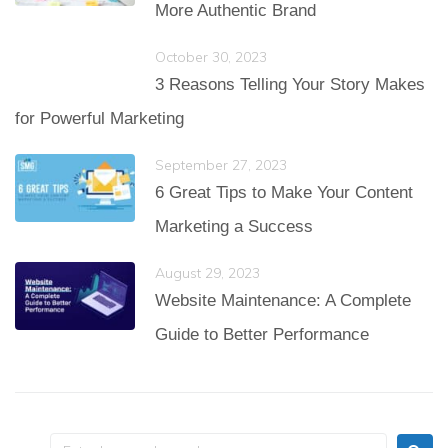
More Authentic Brand
October 30, 2023
3 Reasons Telling Your Story Makes
for Powerful Marketing
September 27, 2023
6 Great Tips to Make Your Content
Marketing a Success
August 29, 2023
Website Maintenance: A Complete
Guide to Better Performance