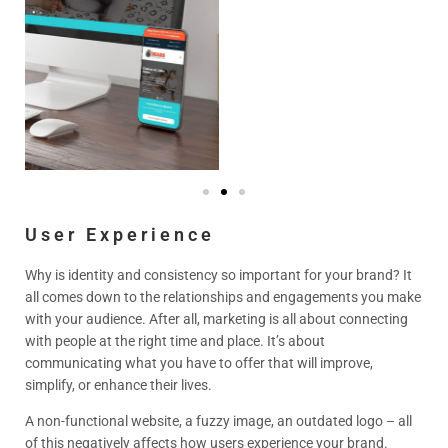
User Experience
Why is identity and consistency so important for your brand? It
all comes down to the relationships and engagements you make
with your audience. After all, marketing is all about connecting
with people at the right time and place. It’s about
communicating what you have to offer that will improve,
simplify, or enhance their lives.
A non-functional website, a fuzzy image, an outdated logo – all
of this negatively affects how users experience your brand.