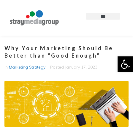
Why Your Marketing Should Be
Better than “Good Enough”
Op
In
Marketing Strategy
Posted
January 17, 2023