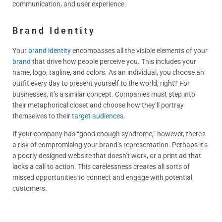
communication, and user experience.
Brand Identity
Your
brand identity
encompasses all the visible elements of your
brand
that drive how people perceive you. This includes your
name, logo, tagline, and colors. As an individual, you choose an
outfit every day to present yourself to the world, right? For
businesses, it’s a similar concept. Companies must step into
their metaphorical closet and choose how they’ll portray
themselves to their
target audiences
.
If your company has “good enough syndrome,” however, there’s
a risk of compromising your brand’s representation. Perhaps it’s
a poorly designed website that doesn’t work, or a print ad that
lacks a call to action. This carelessness creates all sorts of
missed opportunities to connect and engage with potential
customers.