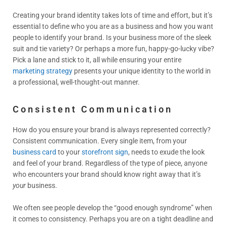
Creating your brand identity takes lots of time and effort, but it’s
essential to define who you are as a business and how you want
people to identify your brand. Is your business more of the sleek
suit and tie variety? Or perhaps a more fun, happy-go-lucky vibe?
Pick a lane and stick to it, all while ensuring your entire
marketing strategy
presents your unique identity to the world in
a professional, well-thought-out manner.
Consistent Communication
How do you ensure your brand is always represented correctly?
Consistent communication. Every single item, from your
business card
to your
storefront sign
, needs to exude the look
and feel of your brand. Regardless of the type of piece, anyone
who encounters your brand should know right away that it’s
your
business.
We often see people develop the “good enough syndrome” when
it comes to consistency. Perhaps you are on a tight deadline and