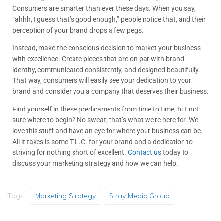
Consumers are smarter than ever these days. When you say,
“ahhh, I guess that’s good enough,” people notice that, and their
perception of your brand drops a few pegs.
Instead, make the conscious decision to market your business
with excellence. Create pieces that are on par with brand
identity, communicated consistently, and designed beautifully.
That way, consumers will easily see your dedication to your
brand and consider you a company that deserves their business.
Find yourself in these predicaments from time to time, but not
sure where to begin? No sweat; that’s what we’re here for. We
love this stuff and have an eye for where your business can be.
All it takes is some T.L.C. for your brand and a dedication to
striving for nothing short of excellent.
Contact us
today to
discuss your marketing strategy and how we can help.
Tags:
Marketing Strategy
Stray Media Group