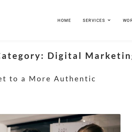
HOME
SERVICES
WO
Category:
Digital Marketi
et to a More Authentic