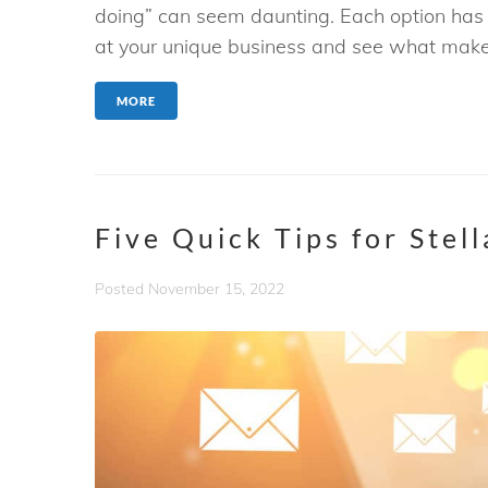
doing” can seem daunting. Each option has i
at your unique business and see what makes
MORE
Five Quick Tips for Stel
Posted
November 15, 2022