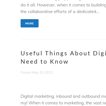
do it all. However, when it comes to buildi
the collaborative efforts of a dedicated...
MORE
Useful Things About Dig
Need to Know
Posted
May 25, 2023
Digital marketing, inbound and outbound mar
my! When it comes to marketing, the vast n