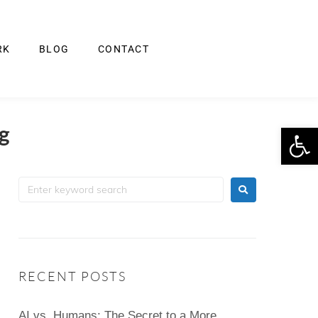
RK
BLOG
CONTACT
Op
ng
RECENT POSTS
AI vs. Humans: The Secret to a More