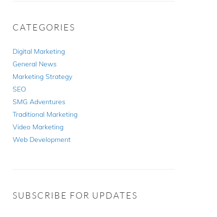
CATEGORIES
Digital Marketing
General News
Marketing Strategy
SEO
SMG Adventures
Traditional Marketing
Video Marketing
Web Development
SUBSCRIBE FOR UPDATES