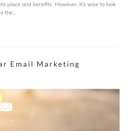
ts place and benefits. However, it’s wise to look
 the...
lar Email Marketing