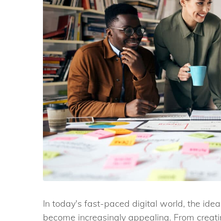
In today's fast-paced digital world, the idea
become increasingly appealing. From creati