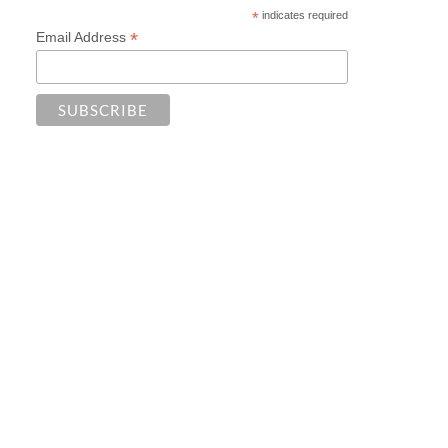
*
indicates required
*
Email Address