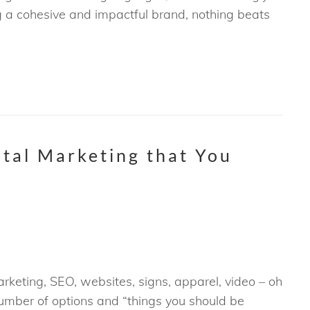
ng a cohesive and impactful brand, nothing beats
ital Marketing that You
keting, SEO, websites, signs, apparel, video – oh
umber of options and “things you should be