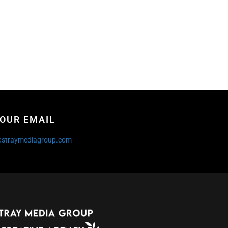
OUR EMAIL
@straymediagroup.com