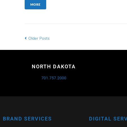
MORE
Older Posts
NORTH DAKOTA
701.757.2000
BRAND SERVICES
DIGITAL SER