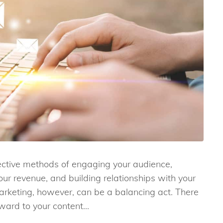
fective methods of engaging your audience,
ur revenue, and building relationships with your
arketing, however, can be a balancing act. There
ward to your content...