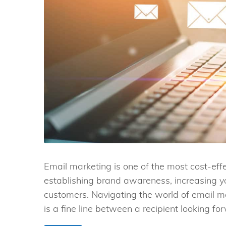
Email marketing is one of the most cost-ef
establishing brand awareness, increasing yo
customers. Navigating the world of email m
is a fine line between a recipient looking for