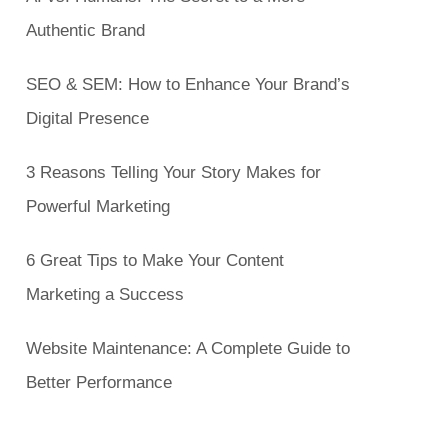
Authentic Brand
SEO & SEM: How to Enhance Your Brand’s
Digital Presence
3 Reasons Telling Your Story Makes for
Powerful Marketing
6 Great Tips to Make Your Content
Marketing a Success
Website Maintenance: A Complete Guide to
Better Performance