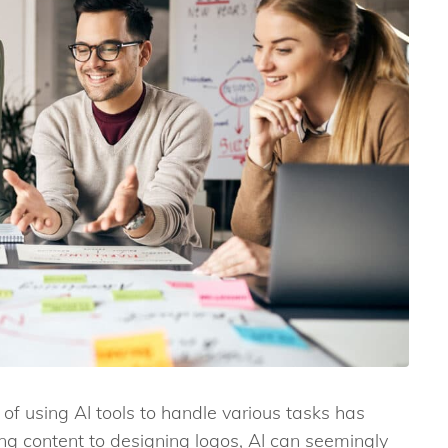
 of using AI tools to handle various tasks has
ng content to designing logos, AI can seemingly