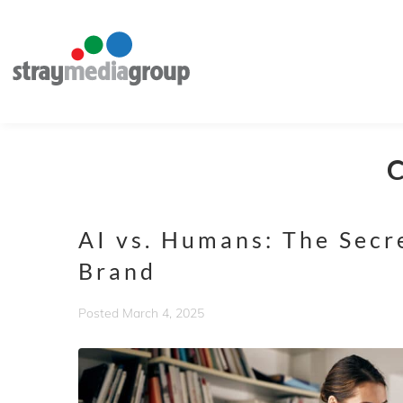
AI vs. Humans: The Secr
Brand
Posted
March 4, 2025