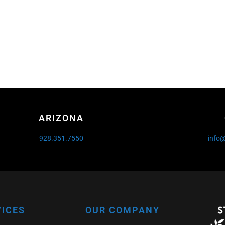
ARIZONA
928.351.7550
info
VICES
OUR COMPANY