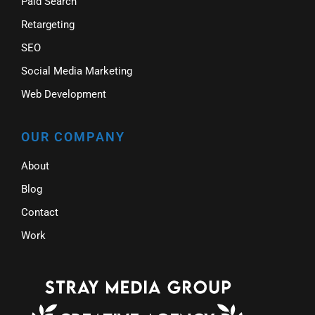
Paid Search
Retargeting
SEO
Social Media Marketing
Web Development
OUR COMPANY
About
Blog
Contact
Work