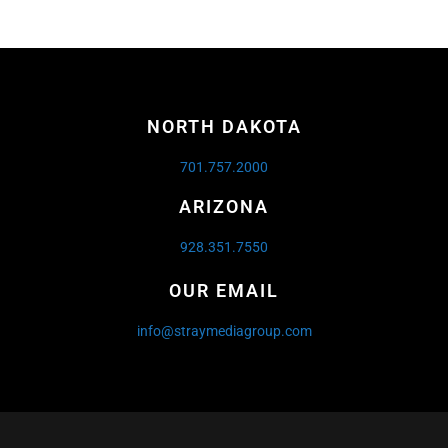
NORTH DAKOTA
701.757.2000
ARIZONA
928.351.7550
OUR EMAIL
info@straymediagroup.com