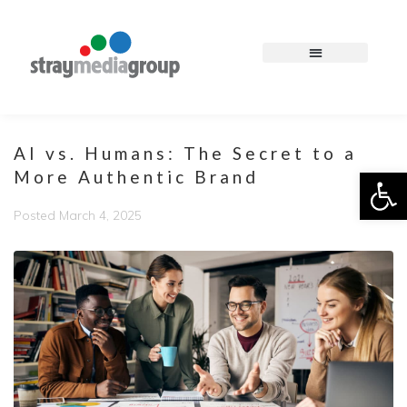
AI vs. Humans: The Secret to a
Op
More Authentic Brand
Posted
March 4, 2025