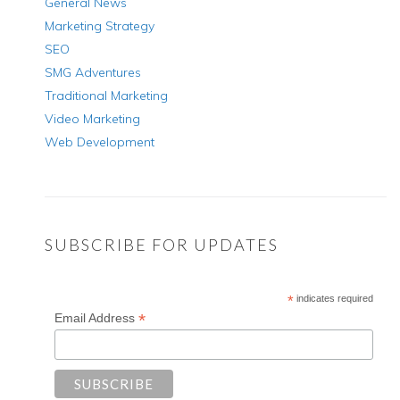
General News
Marketing Strategy
SEO
SMG Adventures
Traditional Marketing
Video Marketing
Web Development
SUBSCRIBE FOR UPDATES
*
indicates required
*
Email Address