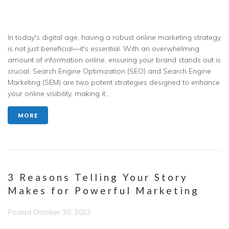
In today's digital age, having a robust online marketing strategy
is not just beneficial—it's essential. With an overwhelming
amount of information online, ensuring your brand stands out is
crucial. Search Engine Optimization (SEO) and Search Engine
Marketing (SEM) are two potent strategies designed to enhance
your online visibility, making it...
MORE
3 Reasons Telling Your Story
Makes for Powerful Marketing
Posted
October 30, 2023