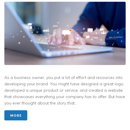
As a business owner, you put a lot of effort and resources into
developing your brand. You might have designed a great logo,
developed a unique product or service, and created a website
that showcases everything your company has to offer. But have
you ever thought about the story that...
MORE