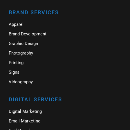
BRAND SERVICES
Apparel
Brand Development
Graphic Design
Photography
Printing
Signs
Videography
DIGITAL SERVICES
Digital Marketing
Email Marketing