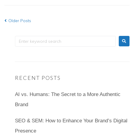
Older Posts
RECENT POSTS
AI vs. Humans: The Secret to a More Authentic
Brand
SEO & SEM: How to Enhance Your Brand’s Digital
Presence