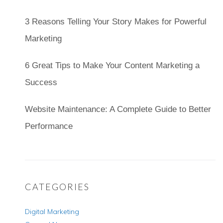
3 Reasons Telling Your Story Makes for Powerful
Marketing
6 Great Tips to Make Your Content Marketing a
Success
Website Maintenance: A Complete Guide to Better
Performance
CATEGORIES
Digital Marketing