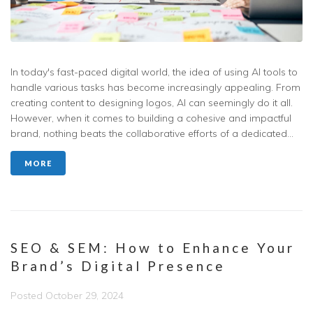
In today's fast-paced digital world, the idea of using AI tools to
handle various tasks has become increasingly appealing. From
creating content to designing logos, AI can seemingly do it all.
However, when it comes to building a cohesive and impactful
brand, nothing beats the collaborative efforts of a dedicated...
MORE
SEO & SEM: How to Enhance Your
Brand’s Digital Presence
Posted
October 29, 2024