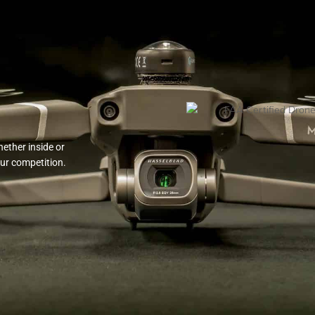
ether inside or
our competition.