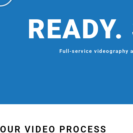
READY. 
Full-service videography a
OUR VIDEO PROCESS