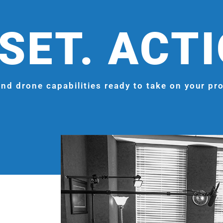
SET. ACT
nd drone capabilities ready to take on your pro