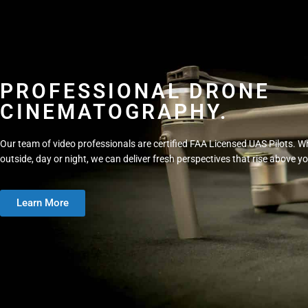
PROFESSIONAL DRONE
CINEMATOGRAPHY.
Our team of video professionals are certified FAA Licensed UAS Pilots. Wh
outside, day or night, we can deliver fresh perspectives that rise above y
Learn More