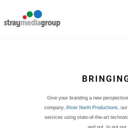
BRINGING
Give your branding a new perspective 
company,
River North Productions
, ou
services using state-of-the-art technol
and out, to put our