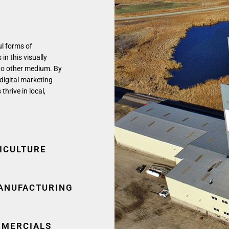
ul forms of
in this visually
no other medium. By
 digital marketing
rive in local,
ICULTURE
ANUFACTURING
MERCIALS