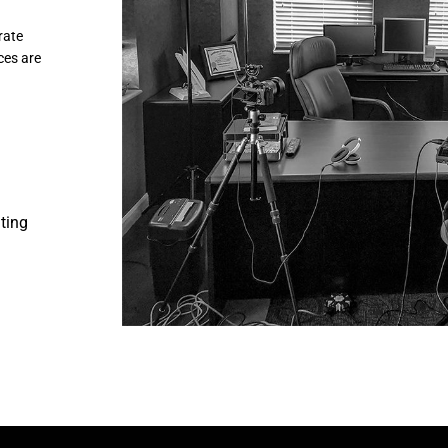
rate
ces are
iting