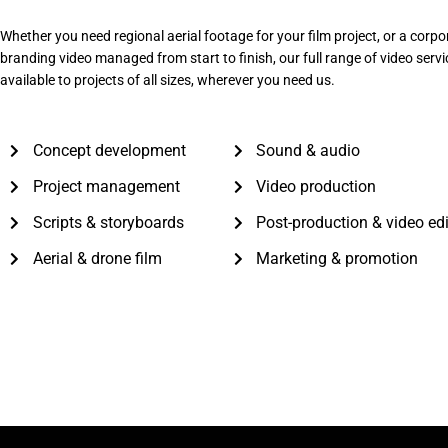
Whether you need regional aerial footage for your film project, or a corpo
branding video managed from start to finish, our full range of video servi
available to projects of all sizes, wherever you need us.
Concept development
Sound & audio
Project management
Video production
Scripts & storyboards
Post-production & video ed
Aerial & drone film
Marketing & promotion