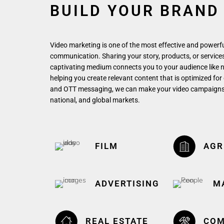
BUILD YOUR BRAND
Video marketing is one of the most effective and powerf
communication. Sharing your story, products, or services 
captivating medium connects you to your audience like 
helping you create relevant content that is optimized for
and OTT messaging, we can make your video campaigns th
national, and global markets.
FILM
AGR
ADVERTISING
M
REAL ESTATE
COM