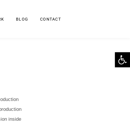
RK
BLOG
CONTACT
Op
roduction
production
ion inside