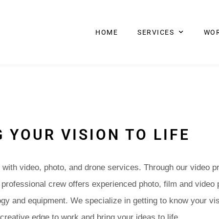
HOME
SERVICES
WO
 YOUR VISION TO LIFE
with video, photo, and drone services. Through our video p
r professional crew offers experienced photo, film and video 
ogy and equipment. We specialize in getting to know your vis
 creative edge to work and bring your ideas to life.