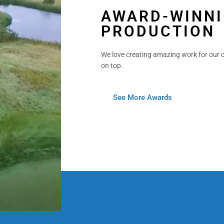
AWARD-WINNI
PRODUCTION
We love creating amazing work for our c
on top.
See More Awards