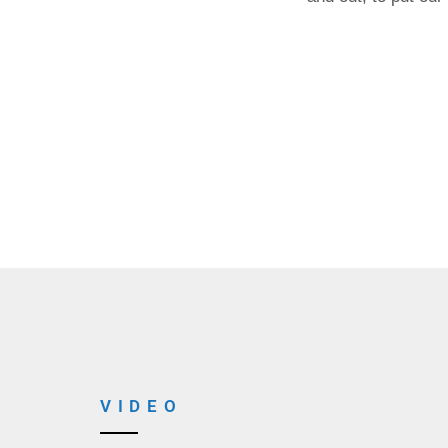
VIDEO