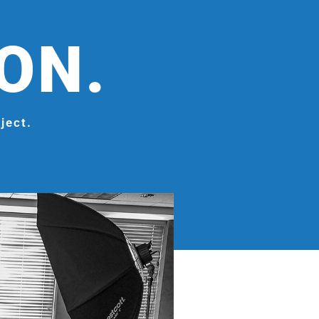
ION.
ject.