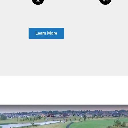
Learn More