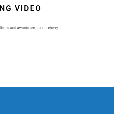
NG VIDEO
lients, and awards are just the cherry