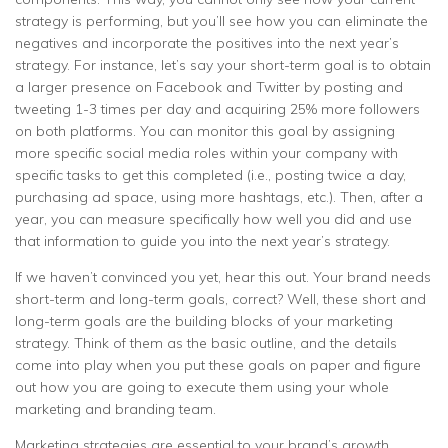
strategy is performing, but you’ll see how you can eliminate the
negatives and incorporate the positives into the next year’s
strategy. For instance, let’s say your short-term goal is to obtain
a larger presence on Facebook and Twitter by posting and
tweeting 1-3 times per day and acquiring 25% more followers
on both platforms. You can monitor this goal by assigning
more specific social media roles within your company with
specific tasks to get this completed (i.e., posting twice a day,
purchasing ad space, using more hashtags, etc.). Then, after a
year, you can measure specifically how well you did and use
that information to guide you into the next year’s strategy.
If we haven’t convinced you yet, hear this out. Your brand needs
short-term and long-term goals, correct? Well, these short and
long-term goals are the building blocks of your marketing
strategy. Think of them as the basic outline, and the details
come into play when you put these goals on paper and figure
out how you are going to execute them using your whole
marketing and branding team.
Marketing strategies are essential to your brand’s growth.