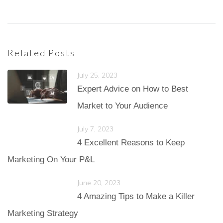
Related Posts
July 25, 2023
Expert Advice on How to Best
Market to Your Audience
July 7, 2023
4 Excellent Reasons to Keep
Marketing On Your P&L
June 20, 2023
4 Amazing Tips to Make a Killer
Marketing Strategy