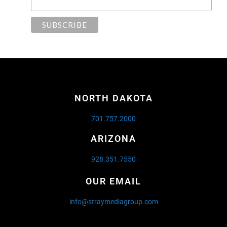
NORTH DAKOTA
701.757.2000
ARIZONA
928.351.7550
OUR EMAIL
info@straymediagroup.com