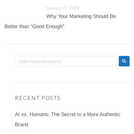
January 17, 2023
Why Your Marketing Should Be
Better than “Good Enough”
RECENT POSTS
AI vs. Humans: The Secret to a More Authentic
Brand