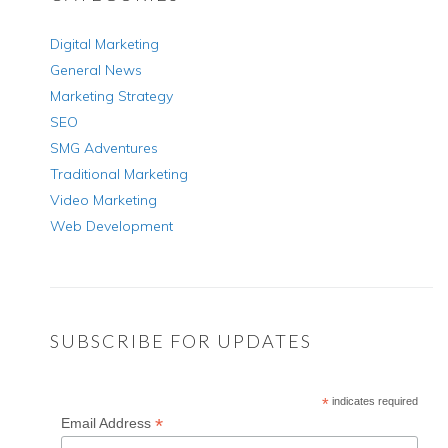
Digital Marketing
General News
Marketing Strategy
SEO
SMG Adventures
Traditional Marketing
Video Marketing
Web Development
SUBSCRIBE FOR UPDATES
*
indicates required
*
Email Address