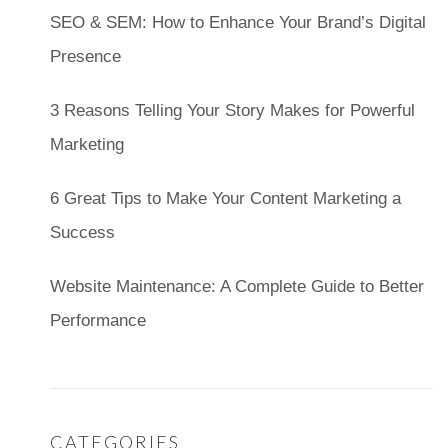
SEO & SEM: How to Enhance Your Brand’s Digital
Presence
3 Reasons Telling Your Story Makes for Powerful
Marketing
6 Great Tips to Make Your Content Marketing a
Success
Website Maintenance: A Complete Guide to Better
Performance
CATEGORIES