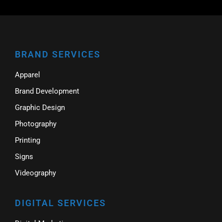
BRAND SERVICES
Apparel
Brand Development
Graphic Design
Photography
Printing
Signs
Videography
DIGITAL SERVICES