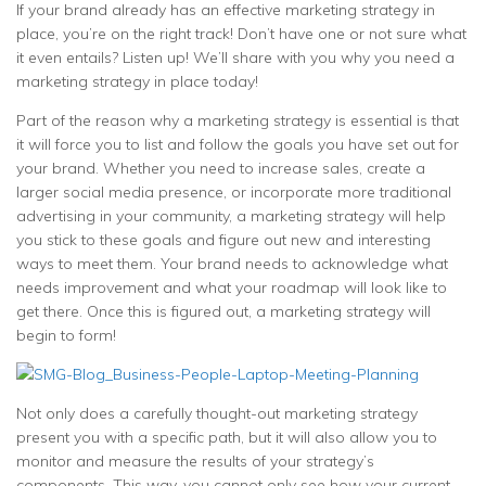
If your brand already has an effective marketing strategy in
place, you’re on the right track! Don’t have one or not sure what
it even entails? Listen up! We’ll share with you why you need a
marketing strategy in place today!
Part of the reason why a marketing strategy is essential is that
it will force you to list and follow the goals you have set out for
your brand. Whether you need to increase sales, create a
larger social media presence, or incorporate more traditional
advertising in your community, a marketing strategy will help
you stick to these goals and figure out new and interesting
ways to meet them. Your brand needs to acknowledge what
needs improvement and what your roadmap will look like to
get there. Once this is figured out, a marketing strategy will
begin to form!
Not only does a carefully thought-out marketing strategy
present you with a specific path, but it will also allow you to
monitor and measure the results of your strategy’s
components. This way, you cannot only see how your current