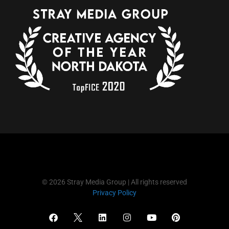
© 2026 Stray Media Group | All rights reserved
Privacy Policy