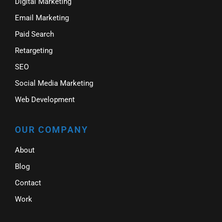
Digital Marketing
Email Marketing
Paid Search
Retargeting
SEO
Social Media Marketing
Web Development
OUR COMPANY
About
Blog
Contact
Work