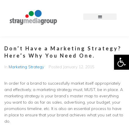
Don’t Have a Marketing Strategy?
Op
Here’s Why You Need One.
In
Marketing Strategy
Posted
January 12, 2015
In order for a brand to successfully market itself appropriately
and effectively, a marketing strategy must, MUST, be in place. A
marketing strategy is your brand’s master map to everything
you want to do as far as sales, advertising, your budget, your
promotions timeline, etc. It is also an essential process to have
in place to ensure that your brand achieves what you set out to
do.