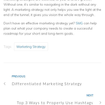
Without one, it’s similar to navigating in the dark without any
light. A marketing strategy not only helps you see the light at the
end of the tunnel, it gives you vision the whole way through.
Don’t have an effective marketing strategy yet?
SMG
can help
plan out what your company needs to create a successful
roadmap for your short and long-term goals.
Tags:
Marketing Strategy
PREVIOUS
Differentiated Marketing Strategy
NEXT
Top 3 Ways to Properly Use Hashtags