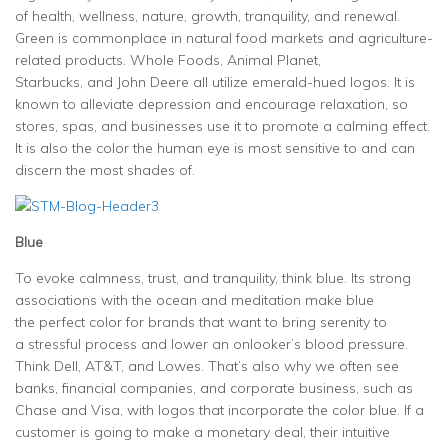
of health, wellness, nature, growth, tranquility, and renewal.
Green is commonplace in natural food markets and agriculture-
related products. Whole Foods, Animal Planet,
Starbucks, and John Deere all utilize emerald-hued logos. It is
known to alleviate depression and encourage relaxation, so
stores, spas, and businesses use it to promote a calming effect.
It is also the color the human eye is most sensitive to and can
discern the most shades of.
Blue
To evoke calmness, trust, and tranquility, think blue. Its strong
associations with the ocean and meditation make blue
the perfect color for brands that want to bring serenity to
a stressful process and lower an onlooker’s blood pressure.
Think Dell, AT&T, and Lowes. That’s also why we often see
banks, financial companies, and corporate business, such as
Chase and Visa, with logos that incorporate the color blue. If a
customer is going to make a monetary deal, their intuitive