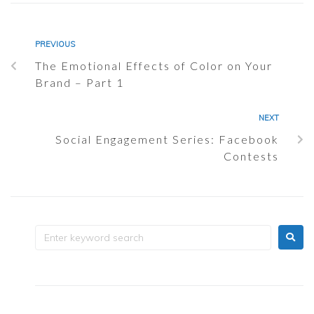
PREVIOUS
The Emotional Effects of Color on Your
Brand – Part 1
NEXT
Social Engagement Series: Facebook
Contests