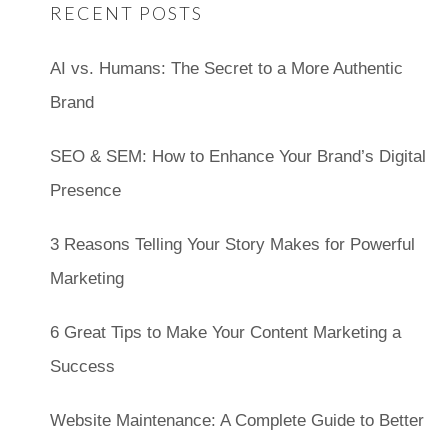
RECENT POSTS
AI vs. Humans: The Secret to a More Authentic
Brand
SEO & SEM: How to Enhance Your Brand’s Digital
Presence
3 Reasons Telling Your Story Makes for Powerful
Marketing
6 Great Tips to Make Your Content Marketing a
Success
Website Maintenance: A Complete Guide to Better