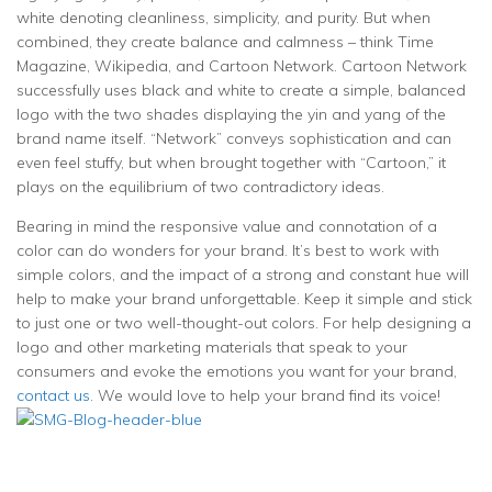
white denoting cleanliness, simplicity, and purity. But when
combined, they create balance and calmness – think Time
Magazine, Wikipedia, and Cartoon Network. Cartoon Network
successfully uses black and white to create a simple, balanced
logo with the two shades displaying the yin and yang of the
brand name itself. “Network” conveys sophistication and can
even feel stuffy, but when brought together with “Cartoon,” it
plays on the equilibrium of two contradictory ideas.
Bearing in mind the responsive value and connotation of a
color can do wonders for your brand. It’s best to work with
simple colors, and the impact of a strong and constant hue will
help to make your brand unforgettable. Keep it simple and stick
to just one or two well-thought-out colors. For help designing a
logo and other marketing materials that speak to your
consumers and evoke the emotions you want for your brand,
contact us
. We would love to help your brand find its voice!