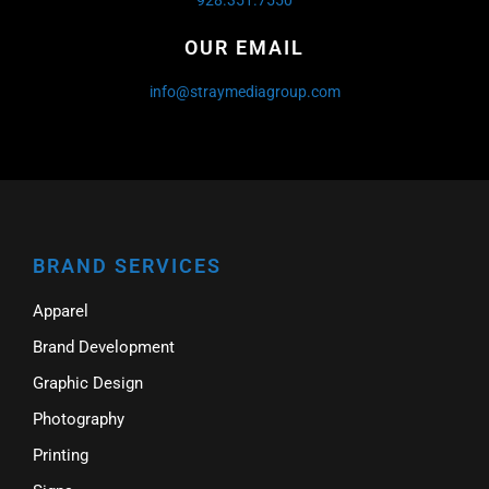
OUR EMAIL
info@straymediagroup.com
BRAND SERVICES
Apparel
Brand Development
Graphic Design
Photography
Printing