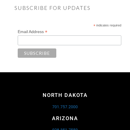
SUBSCRIBE FOR UPDATES
*
indicates required
*
Email Address
NORTH DAKOTA
701.757.2000
ARIZONA
928.351.7550