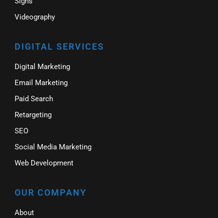
Signs
Videography
DIGITAL SERVICES
Digital Marketing
Email Marketing
Paid Search
Retargeting
SEO
Social Media Marketing
Web Development
OUR COMPANY
About