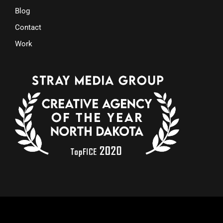
Blog
Contact
Work