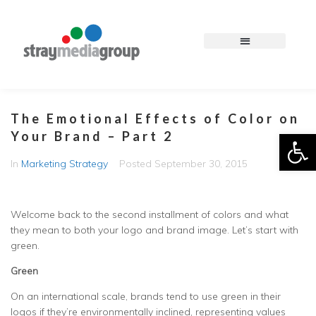
The Emotional Effects of Color on
Op
Your Brand – Part 2
In
Marketing Strategy
Posted
September 30, 2015
Welcome back to the second installment of colors and what
they mean to both your logo and brand image. Let’s start with
green.
Green
On an international scale, brands tend to use green in their
logos if they’re environmentally inclined, representing values