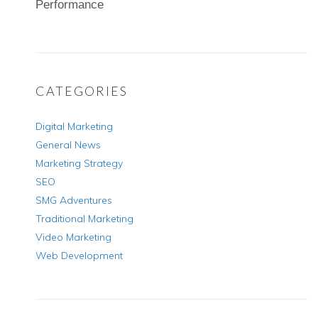
Performance
CATEGORIES
Digital Marketing
General News
Marketing Strategy
SEO
SMG Adventures
Traditional Marketing
Video Marketing
Web Development