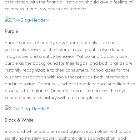
association with the financial institution should give a feeling of
calmness a and low-stress environment.
Purple
Purple speaks of nobility or wisdom. Not only is it most
commonly known as the color of royalty, but it also denotes
imaginative and creative behavior. Yahoo and Cadbury use
purple as the background for their logos, and both brands are
instantly recognizable to their consumers. Yahoo goes for the
wisdom association with tools that provide both information
and inspiration. Cadbury — whose founders once supplied their
products to England’s Queen Victoria — embraces the royal
connotations of its history with a rich purple hue.
Black & White
Black and white are often used against each other, with black
signifying mystery, power, authority, and sophistication, and