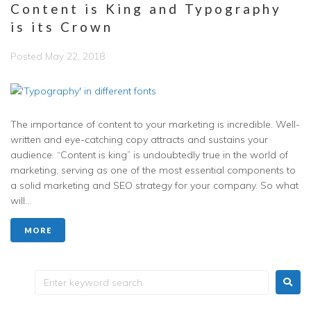
Content is King and Typography
is its Crown
Posted
May 22, 2018
The importance of content to your marketing is incredible. Well-
written and eye-catching copy attracts and sustains your
audience. “Content is king” is undoubtedly true in the world of
marketing, serving as one of the most essential components to
a solid marketing and SEO strategy for your company. So what
will...
MORE