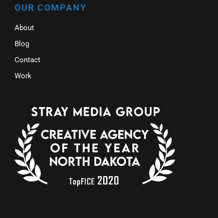
OUR COMPANY
About
Blog
Contact
Work