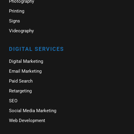
Photography
Printing
Signs
Videography
DIGITAL SERVICES
Digital Marketing
Email Marketing
Paid Search
Retargeting
SEO
Social Media Marketing
Web Development