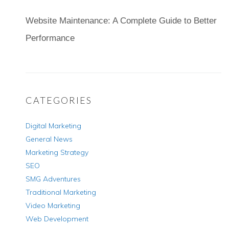
Website Maintenance: A Complete Guide to Better
Performance
CATEGORIES
Digital Marketing
General News
Marketing Strategy
SEO
SMG Adventures
Traditional Marketing
Video Marketing
Web Development