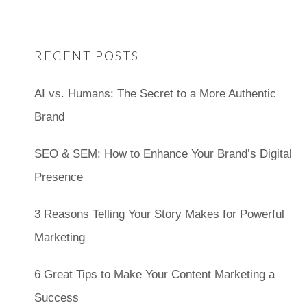
RECENT POSTS
AI vs. Humans: The Secret to a More Authentic
Brand
SEO & SEM: How to Enhance Your Brand’s Digital
Presence
3 Reasons Telling Your Story Makes for Powerful
Marketing
6 Great Tips to Make Your Content Marketing a
Success