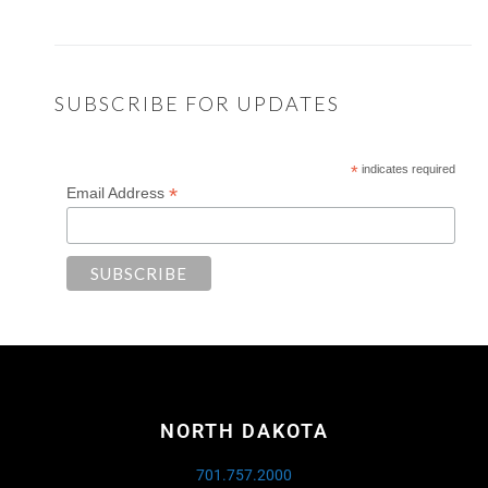
SUBSCRIBE FOR UPDATES
*
indicates required
*
Email Address
NORTH DAKOTA
701.757.2000