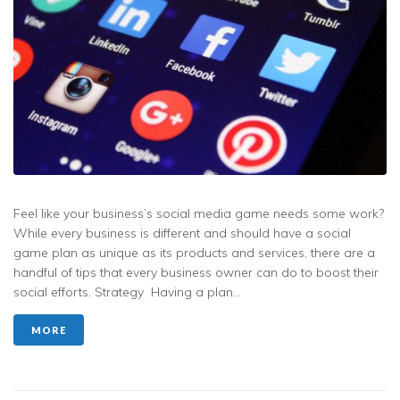
Feel like your business’s social media game needs some work?
While every business is different and should have a social
game plan as unique as its products and services, there are a
handful of tips that every business owner can do to boost their
social efforts. Strategy Having a plan...
MORE