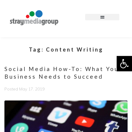
Tag:
Content Writing
Op
Social Media How-To: What Your
Business Needs to Succeed
Posted
May 17, 2019