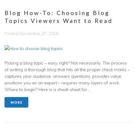
Blog How-To: Choosing Blog
Topics Viewers Want to Read
Posted
November 27, 2018
Picking a blog topic – easy, right? Not necessarily. The process
of writing a thorough blog that hits all the proper check marks –
captures your audience, answers questions, provides value,
positions you as an expert – requires many layers of work.
Where to begin? Here is a cheat-sheet for...
MORE