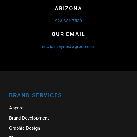
ARIZONA
928.351.7550
OUR EMAIL
info@straymediagroup.com
BRAND SERVICES
Apparel
Brand Development
Graphic Design