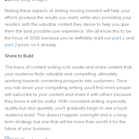
Nailing these aspects of writing moving forward will help your
efforts produce the results you want, while also providing your
readers with the valuable content they desire to help you give
them the best possible user experience. We all know this to be
the focus of 2016, because you’ve definitely read our
part 1
and
part 2
posts on it already.
Share to Build
The basis of content writing is to create and share content that
your audience finds valuable and compelling, ultimately
working towards converting prospects into customers. Once
you nail down your compelling writing, you’ll find more people
will subscribe to your content and share it with others because
they know it will be useful. With consistent writing, especially
quality but also quantity, you’ll gradually begin to see a loyal
audience build. This doesn’t happen overnight and is a long-
term strategy, but one that will be more than worth it for the
future of your business.