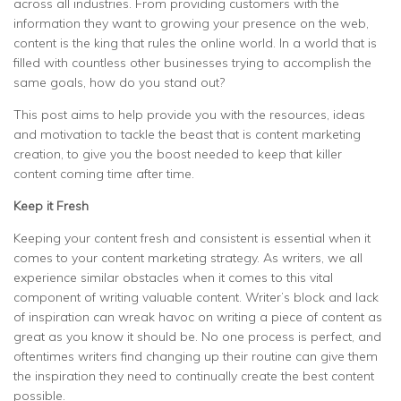
across all industries. From providing customers with the
information they want to growing your presence on the web,
content is the king that rules the online world. In a world that is
filled with countless other businesses trying to accomplish the
same goals, how do you stand out?
This post aims to help provide you with the resources, ideas
and motivation to tackle the beast that is content marketing
creation, to give you the boost needed to keep that killer
content coming time after time.
Keep it Fresh
Keeping your content fresh and consistent is essential when it
comes to your content marketing strategy. As writers, we all
experience similar obstacles when it comes to this vital
component of writing valuable content. Writer’s block and lack
of inspiration can wreak havoc on writing a piece of content as
great as you know it should be. No one process is perfect, and
oftentimes writers find changing up their routine can give them
the inspiration they need to continually create the best content
possible.