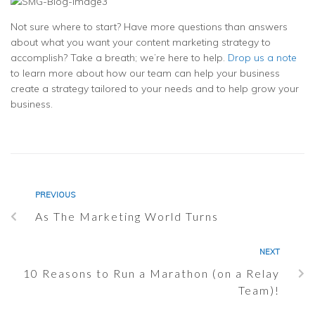
Not sure where to start? Have more questions than answers
about what you want your content marketing strategy to
accomplish? Take a breath; we’re here to help.
Drop us a note
to learn more about how our team can help your business
create a strategy tailored to your needs and to help grow your
business.
PREVIOUS
As The Marketing World Turns
NEXT
10 Reasons to Run a Marathon (on a Relay
Team)!