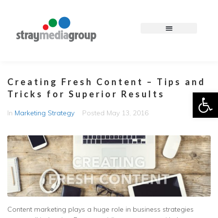
Creating Fresh Content – Tips and
Op
Tricks for Superior Results
In
Marketing Strategy
Posted
May 13, 2016
Content marketing plays a huge role in business strategies