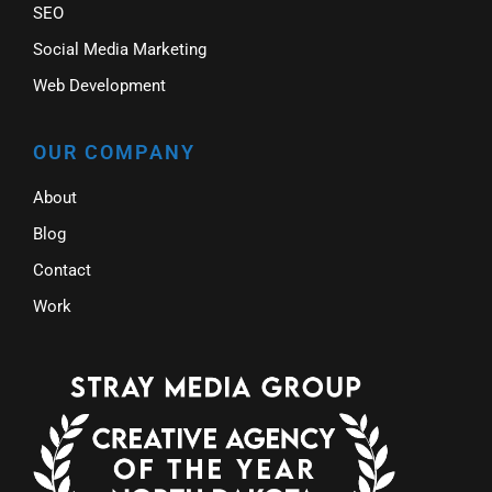
SEO
Social Media Marketing
Web Development
OUR COMPANY
About
Blog
Contact
Work