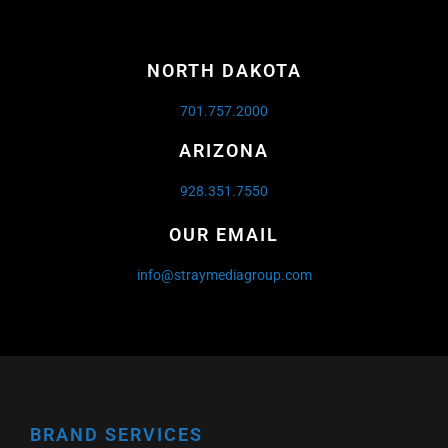
NORTH DAKOTA
701.757.2000
ARIZONA
928.351.7550
OUR EMAIL
info@straymediagroup.com
BRAND SERVICES