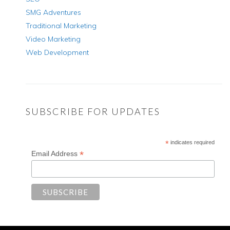
SMG Adventures
Traditional Marketing
Video Marketing
Web Development
SUBSCRIBE FOR UPDATES
*
indicates required
*
Email Address