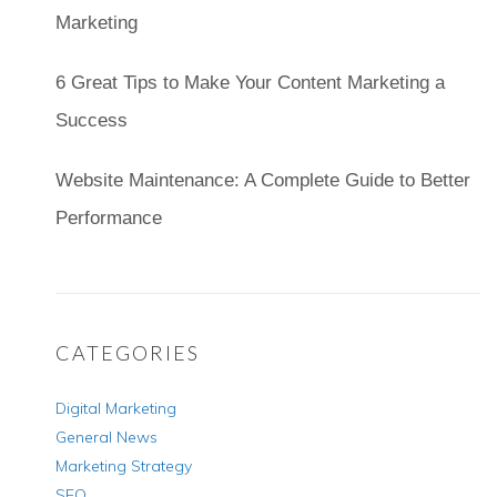
Marketing
6 Great Tips to Make Your Content Marketing a
Success
Website Maintenance: A Complete Guide to Better
Performance
CATEGORIES
Digital Marketing
General News
Marketing Strategy
SEO