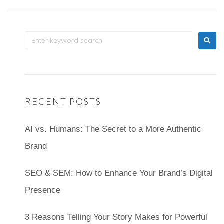
RECENT POSTS
AI vs. Humans: The Secret to a More Authentic
Brand
SEO & SEM: How to Enhance Your Brand’s Digital
Presence
3 Reasons Telling Your Story Makes for Powerful