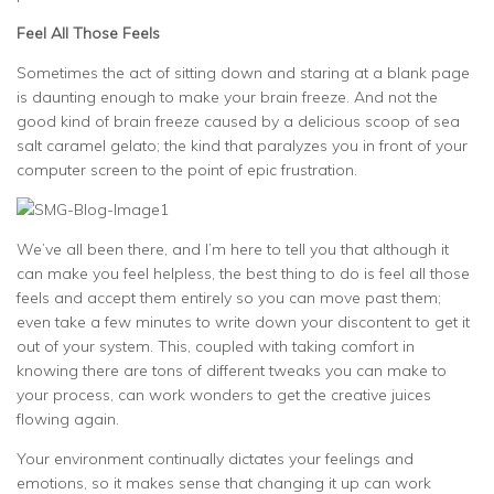
Feel All Those Feels
Sometimes the act of sitting down and staring at a blank page
is daunting enough to make your brain freeze. And not the
good kind of brain freeze caused by a delicious scoop of sea
salt caramel gelato; the kind that paralyzes you in front of your
computer screen to the point of epic frustration.
We’ve all been there, and I’m here to tell you that although it
can make you feel helpless, the best thing to do is feel all those
feels and accept them entirely so you can move past them;
even take a few minutes to write down your discontent to get it
out of your system. This, coupled with taking comfort in
knowing there are tons of different tweaks you can make to
your process, can work wonders to get the creative juices
flowing again.
Your environment continually dictates your feelings and
emotions, so it makes sense that changing it up can work