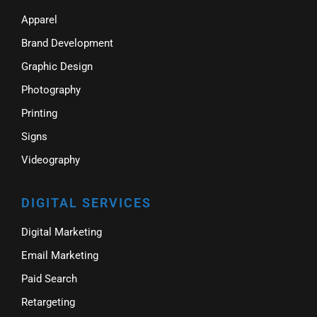
Apparel
Brand Development
Graphic Design
Photography
Printing
Signs
Videography
DIGITAL SERVICES
Digital Marketing
Email Marketing
Paid Search
Retargeting