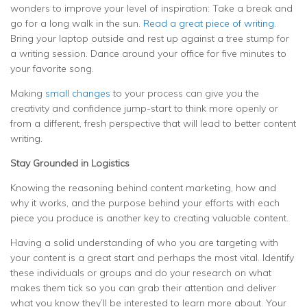
wonders to improve your level of inspiration: Take a break and
go for a long walk in the sun.
Read a great piece of writing
.
Bring your laptop outside and rest up against a tree stump for
a writing session. Dance around your office for five minutes to
your favorite song.
Making
small changes
to your process can give you the
creativity and confidence jump-start to think more openly or
from a different, fresh perspective that will lead to better content
writing.
Stay Grounded in Logistics
Knowing the reasoning behind content marketing, how and
why it works, and the purpose behind your efforts with each
piece you produce is another key to creating valuable content.
Having a solid understanding of who you are targeting with
your content is a great start and perhaps the most vital. Identify
these individuals or groups and do your research on what
makes them tick so you can grab their attention and deliver
what you know they’ll be interested to learn more about. Your