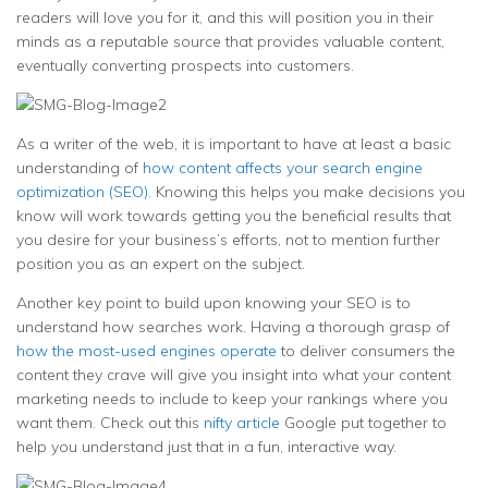
readers will love you for it, and this will position you in their
minds as a reputable source that provides valuable content,
eventually converting prospects into customers.
As a writer of the web, it is important to have at least a basic
understanding of
how content affects your search engine
optimization (SEO)
. Knowing this helps you make decisions you
know will work towards getting you the beneficial results that
you desire for your business’s efforts, not to mention further
position you as an expert on the subject.
Another key point to build upon knowing your SEO is to
understand how searches work. Having a thorough grasp of
how the most-used engines operate
to deliver consumers the
content they crave will give you insight into what your content
marketing needs to include to keep your rankings where you
want them. Check out this
nifty article
Google put together to
help you understand just that in a fun, interactive way.