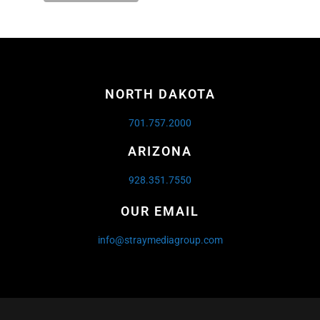
NORTH DAKOTA
701.757.2000
ARIZONA
928.351.7550
OUR EMAIL
info@straymediagroup.com