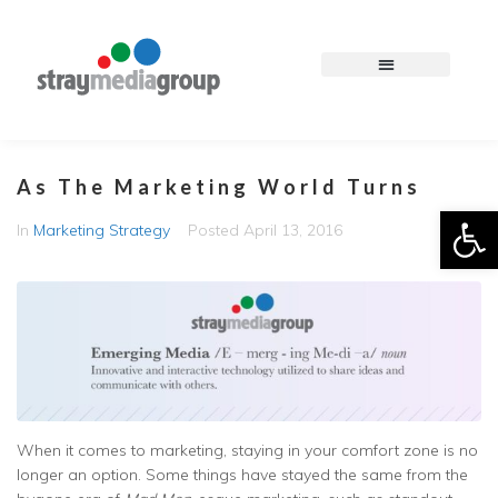
As The Marketing World Turns
Op
In
Marketing Strategy
Posted
April 13, 2016
When it comes to marketing, staying in your comfort zone is no
longer an option. Some things have stayed the same from the