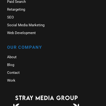
Paid Search
Retargeting
SEO
Social Media Marketing
Web Development
OUR COMPANY
About
Blog
Contact
Work