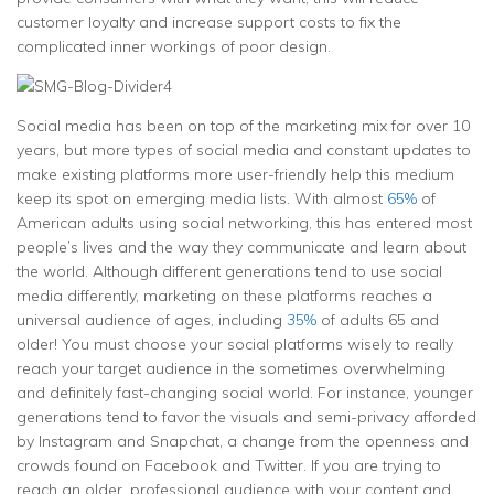
customer loyalty and increase support costs to fix the
complicated inner workings of poor design.
Social media has been on top of the marketing mix for over 10
years, but more types of social media and constant updates to
make existing platforms more user-friendly help this medium
keep its spot on emerging media lists. With almost
65%
of
American adults using social networking, this has entered most
people’s lives and the way they communicate and learn about
the world. Although different generations tend to use social
media differently, marketing on these platforms reaches a
universal audience of ages, including
35%
of adults 65 and
older! You must choose your social platforms wisely to really
reach your target audience in the sometimes overwhelming
and definitely fast-changing social world. For instance, younger
generations tend to favor the visuals and semi-privacy afforded
by Instagram and Snapchat, a change from the openness and
crowds found on Facebook and Twitter. If you are trying to
reach an older, professional audience with your content and