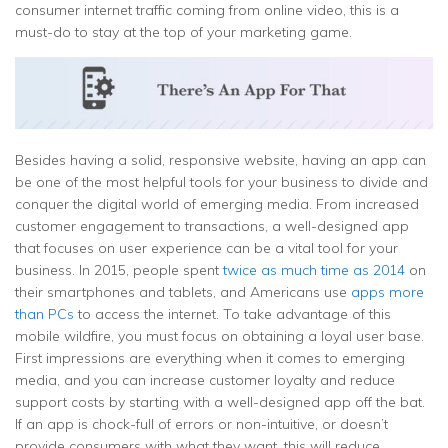
consumer internet traffic coming from online video, this is a
must-do to stay at the top of your marketing game.
Besides having a solid, responsive website, having an app can
be one of the most helpful tools for your business to divide and
conquer the digital world of emerging media. From increased
customer engagement to transactions, a well-designed app
that focuses on user experience can be a vital tool for your
business. In 2015, people spent
twice as much time as 2014
on
their smartphones and tablets, and Americans use
apps more
than PCs
to access the internet. To take advantage of this
mobile wildfire, you must focus on obtaining a loyal user base.
First impressions are everything when it comes to emerging
media, and you can increase customer loyalty and reduce
support costs by starting with a well-designed app off the bat.
If an app is chock-full of errors or non-intuitive, or doesn’t
provide consumers with what they want, this will reduce