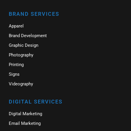
BRAND SERVICES
Apparel
Brand Development
Graphic Design
Photography
Printing
Signs
Videography
DIGITAL SERVICES
Digital Marketing
Email Marketing