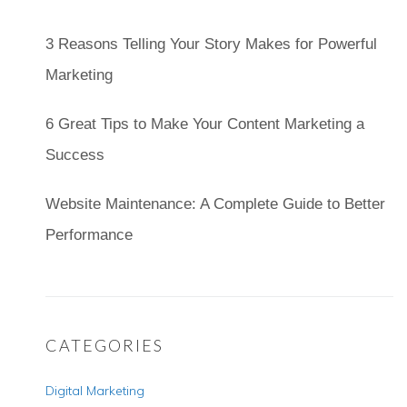
3 Reasons Telling Your Story Makes for Powerful
Marketing
6 Great Tips to Make Your Content Marketing a
Success
Website Maintenance: A Complete Guide to Better
Performance
CATEGORIES
Digital Marketing