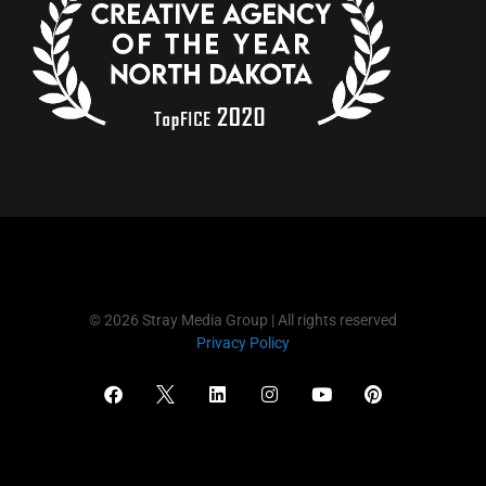
© 2026 Stray Media Group | All rights reserved
Privacy Policy