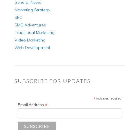
General News
Marketing Strategy
SEO
SMG Adventures
Traditional Marketing
Video Marketing
Web Development
SUBSCRIBE FOR UPDATES
*
indicates required
*
Email Address