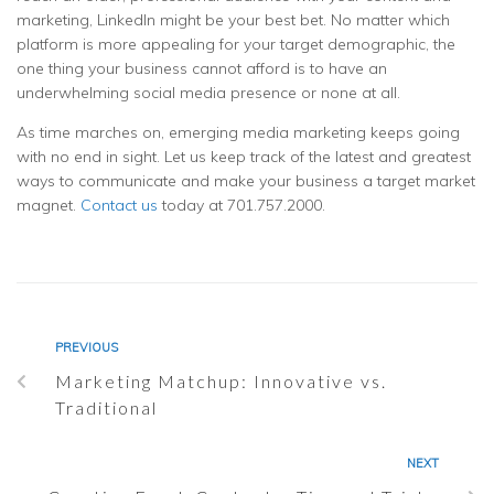
marketing, LinkedIn might be your best bet. No matter which
platform is more appealing for your target demographic, the
one thing your business cannot afford is to have an
underwhelming social media presence or none at all.
As time marches on, emerging media marketing keeps going
with no end in sight. Let us keep track of the latest and greatest
ways to communicate and make your business a target market
magnet.
Contact us
today at 701.757.2000.
PREVIOUS
Marketing Matchup: Innovative vs.
Traditional
NEXT