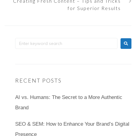
Creating Fresh Content – Tips and Tricks
for Superior Results
RECENT POSTS
AI vs. Humans: The Secret to a More Authentic
Brand
SEO & SEM: How to Enhance Your Brand’s Digital
Presence