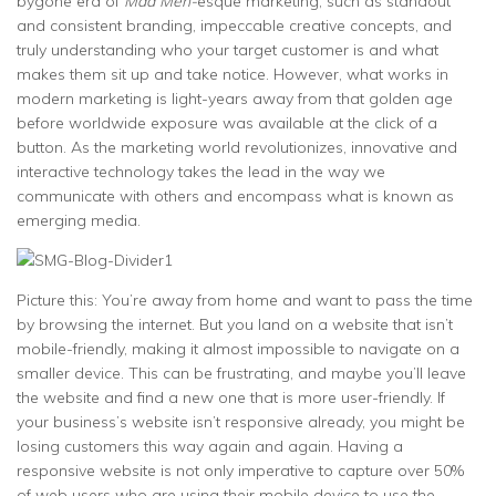
bygone era of
Mad Men-
esque marketing, such as standout
and consistent branding, impeccable creative concepts, and
truly understanding who your target customer is and what
makes them sit up and take notice. However, what works in
modern marketing is light-years away from that golden age
before worldwide exposure was available at the click of a
button. As the marketing world revolutionizes, innovative and
interactive technology takes the lead in the way we
communicate with others and encompass what is known as
emerging media.
Picture this: You’re away from home and want to pass the time
by browsing the internet. But you land on a website that isn’t
mobile-friendly, making it almost impossible to navigate on a
smaller device. This can be frustrating, and maybe you’ll leave
the website and find a new one that is more user-friendly. If
your business’s website isn’t responsive already, you might be
losing customers this way again and again. Having a
responsive website is not only imperative to capture over 50%
of web users who are using their mobile device to use the