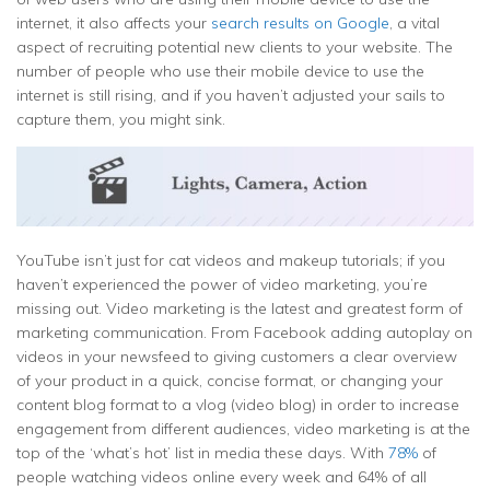
internet, it also affects your
search results on Google
, a vital
aspect of recruiting potential new clients to your website. The
number of people who use their mobile device to use the
internet is still rising, and if you haven’t adjusted your sails to
capture them, you might sink.
YouTube isn’t just for cat videos and makeup tutorials; if you
haven’t experienced the power of video marketing, you’re
missing out. Video marketing is the latest and greatest form of
marketing communication. From Facebook adding autoplay on
videos in your newsfeed to giving customers a clear overview
of your product in a quick, concise format, or changing your
content blog format to a vlog (video blog) in order to increase
engagement from different audiences, video marketing is at the
top of the ‘what’s hot’ list in media these days. With
78%
of
people watching videos online every week and 64% of all