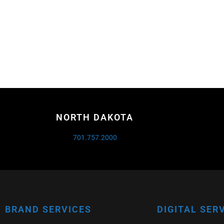
NORTH DAKOTA
701.757.2000
BRAND SERVICES
DIGITAL SER