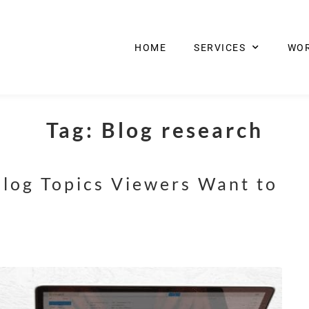
HOME
SERVICES
WO
Tag:
Blog research
log Topics Viewers Want to