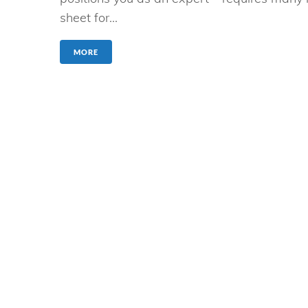
sheet for...
MORE