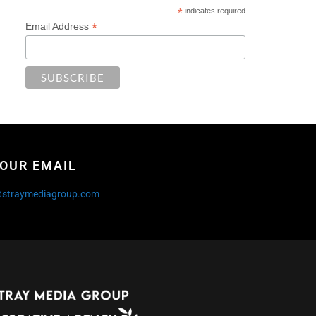
*
indicates required
*
Email Address
OUR EMAIL
@straymediagroup.com