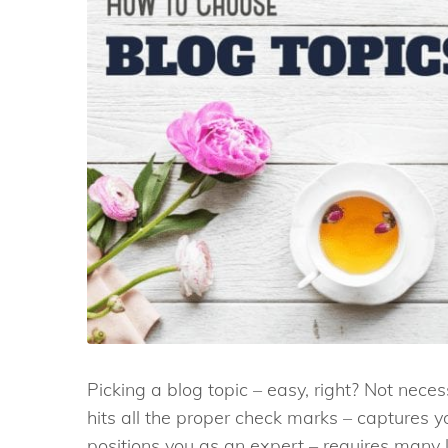
Picking a blog topic – easy, right? Not neces
hits all the proper check marks – captures 
positions you as an expert – requires many 