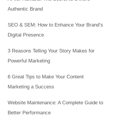
Authentic Brand
SEO & SEM: How to Enhance Your Brand’s
Digital Presence
3 Reasons Telling Your Story Makes for
Powerful Marketing
6 Great Tips to Make Your Content
Marketing a Success
Website Maintenance: A Complete Guide to
Better Performance