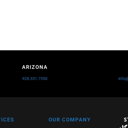
ARIZONA
928.351.7550
info
VICES
OUR COMPANY