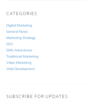
CATEGORIES
Digital Marketing
General News
Marketing Strategy
SEO
SMG Adventures
Traditional Marketing
Video Marketing
Web Development
SUBSCRIBE FOR UPDATES