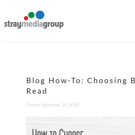
Blog How-To: Choosing B
Read
Posted
November 27, 2018