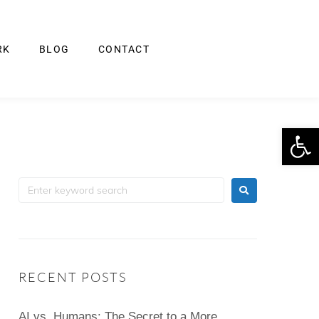
RK
BLOG
CONTACT
Op
RECENT POSTS
AI vs. Humans: The Secret to a More