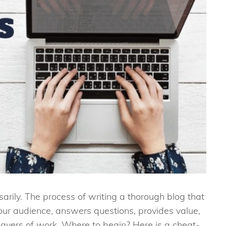
sarily. The process of writing a thorough blog that
your audience, answers questions, provides value,
layers of work. Where to begin? Here is a cheat-