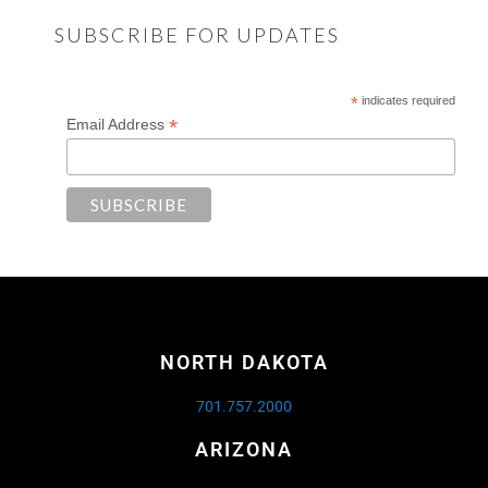
SUBSCRIBE FOR UPDATES
*
indicates required
*
Email Address
NORTH DAKOTA
701.757.2000
ARIZONA