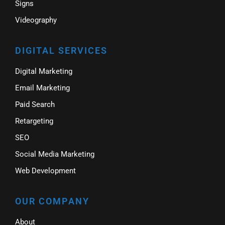
Signs
Videography
DIGITAL SERVICES
Digital Marketing
Email Marketing
Paid Search
Retargeting
SEO
Social Media Marketing
Web Development
OUR COMPANY
About