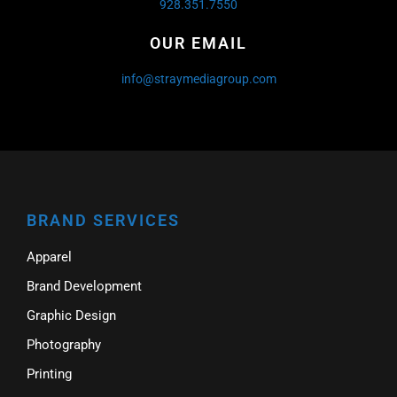
928.351.7550
OUR EMAIL
info@straymediagroup.com
BRAND SERVICES
Apparel
Brand Development
Graphic Design
Photography
Printing