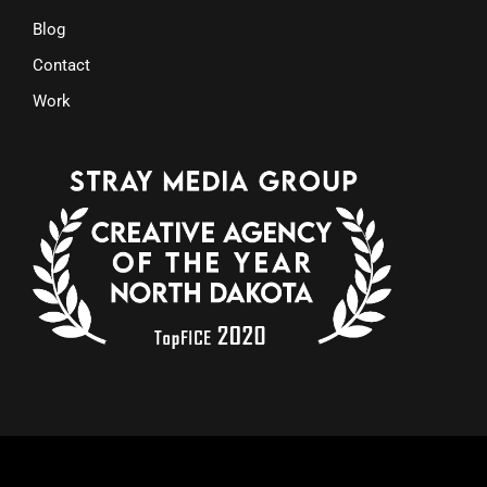
Blog
Contact
Work