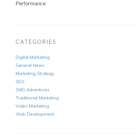
Performance
CATEGORIES
Digital Marketing
General News
Marketing Strategy
SEO
SMG Adventures
Traditional Marketing
Video Marketing
Web Development