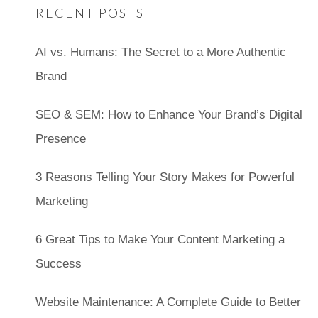
RECENT POSTS
AI vs. Humans: The Secret to a More Authentic
Brand
SEO & SEM: How to Enhance Your Brand’s Digital
Presence
3 Reasons Telling Your Story Makes for Powerful
Marketing
6 Great Tips to Make Your Content Marketing a
Success
Website Maintenance: A Complete Guide to Better