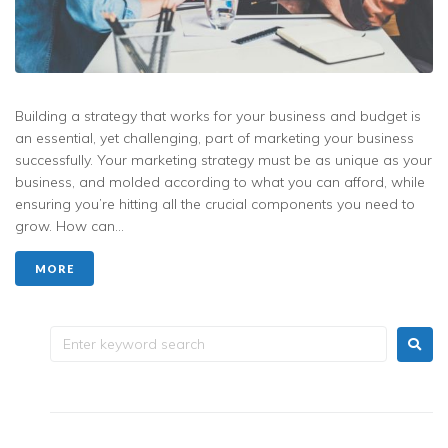
Building a strategy that works for your business and budget is
an essential, yet challenging, part of marketing your business
successfully. Your marketing strategy must be as unique as your
business, and molded according to what you can afford, while
ensuring you’re hitting all the crucial components you need to
grow. How can...
MORE