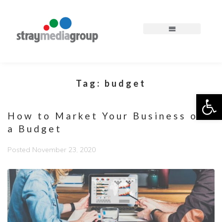
Tag:
budget
Op
How to Market Your Business on
a Budget
Posted
November 23, 2020