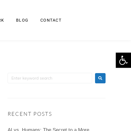
RK
BLOG
CONTACT
Op
RECENT POSTS
AI vs. Humans: The Secret to a More