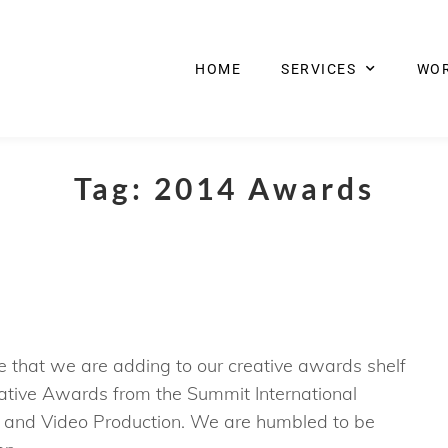
HOME
SERVICES
WO
Tag:
2014 Awards
that we are adding to our creative awards shelf
tive Awards from the Summit International
 and Video Production. We are humbled to be