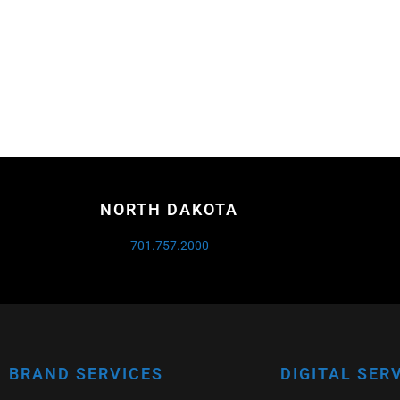
NORTH DAKOTA
701.757.2000
BRAND SERVICES
DIGITAL SER