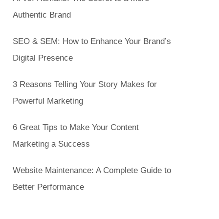
Authentic Brand
SEO & SEM: How to Enhance Your Brand’s
Digital Presence
3 Reasons Telling Your Story Makes for
Powerful Marketing
6 Great Tips to Make Your Content
Marketing a Success
Website Maintenance: A Complete Guide to
Better Performance