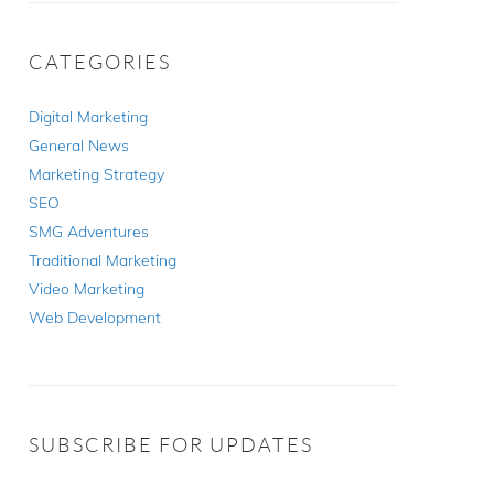
CATEGORIES
Digital Marketing
General News
Marketing Strategy
SEO
SMG Adventures
Traditional Marketing
Video Marketing
Web Development
SUBSCRIBE FOR UPDATES