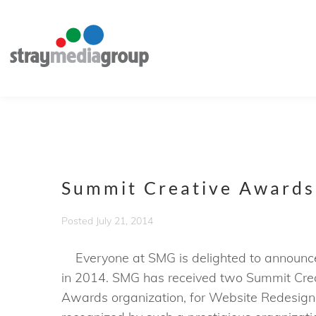
Summit Creative Awards
Posted
July 21, 2014
Everyone at SMG is delighted to announce 
in 2014. SMG has received two Summit Crea
Awards organization, for Website Redesign