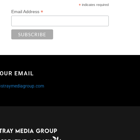
*
indicates required
*
Email Address
OUR EMAIL
@straymediagroup.com