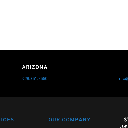
ARIZONA
928.351.7550
info
VICES
OUR COMPANY