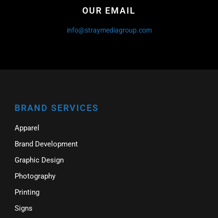
OUR EMAIL
info@straymediagroup.com
BRAND SERVICES
Apparel
Brand Development
Graphic Design
Photography
Printing
Signs