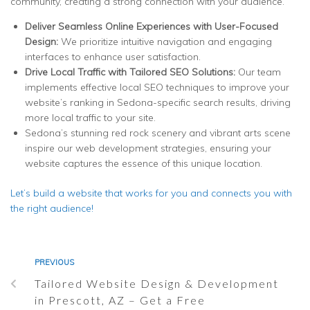
community, creating a strong connection with your audience.
Deliver Seamless Online Experiences with User-Focused
Design
:
We prioritize intuitive navigation and engaging
interfaces to enhance user satisfaction.
Drive Local Traffic with Tailored SEO Solutions:
Our team
implements effective local SEO techniques to improve your
website’s ranking in Sedona-specific search results, driving
more local traffic to your site.
Sedona’s stunning red rock scenery and vibrant arts scene
inspire our web development strategies, ensuring your
website captures the essence of this unique location.
Let’s build a website that works for you and connects you with
the right audience!
PREVIOUS
Tailored Website Design & Development
in Prescott, AZ – Get a Free