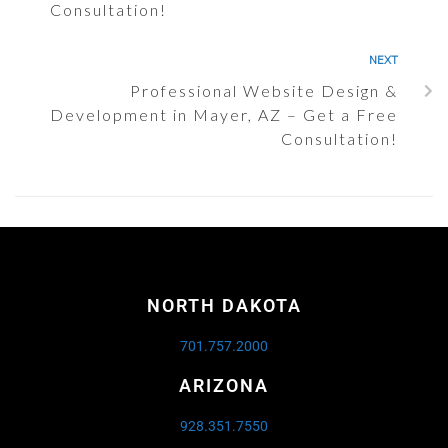
Consultation!
NEXT
Professional Website Design &
Development in Mayer, AZ – Get a Free
Consultation!
NORTH DAKOTA
701.757.2000
ARIZONA
928.351.7550