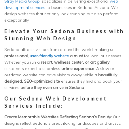
Stray Media Group
, specializes in delivering exceptional
web
development services
to businesses in Sedona, Arizona. We
design websites that not only look stunning but also perform
exceptionally.
Elevate Your Sedona Business with
Stunning Web Design
Sedona attracts visitors from around the world, making
a
professional,
user-friendly website
a must
for local businesses.
Whether you run a
resort, wellness center, or art gallery
,
customers expect a seamless
online experience
. A slow or
outdated website can drive visitors away, while a
beautifully
designed, SEO-optimized site
ensures they find and book your
services
before they even arrive in Sedona
.
Our Sedona Web Development
Services Include:
Create Memorable Websites Reflecting Sedona’s Beauty:
Our
designs reflect Sedona’s breathtaking landscapes and artistic