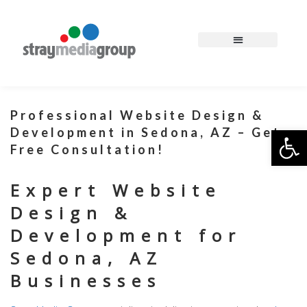
Professional Website Design &
Op
Development in Sedona, AZ – Get a
Free Consultation!
Expert Website
Design &
Development for
Sedona, AZ
Businesses