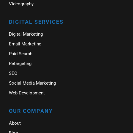
Videography
DIGITAL SERVICES
Digital Marketing
Email Marketing
Paid Search
Retargeting
SEO
Social Media Marketing
Web Development
OUR COMPANY
About
Blog