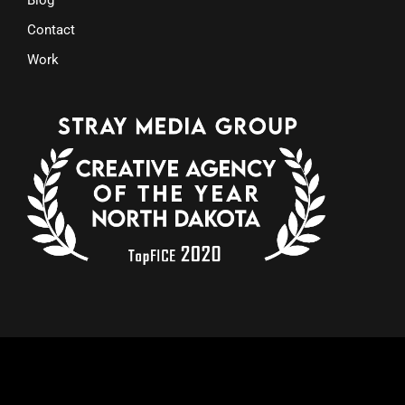
Contact
Work