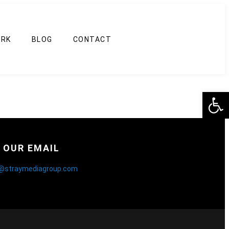
RK
BLOG
CONTACT
Op
OUR EMAIL
o@straymediagroup.com