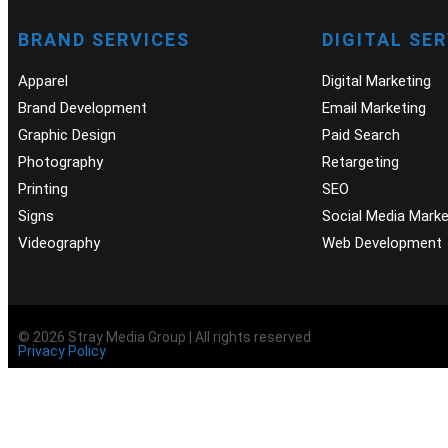
BRAND SERVICES
DIGITAL SE
Apparel
Digital Marketing
Brand Development
Email Marketing
Graphic Design
Paid Search
Photography
Retargeting
Printing
SEO
Signs
Social Media Marke
Videography
Web Development
© 2026 Stray Media Group | All rights reserved
Privacy Policy