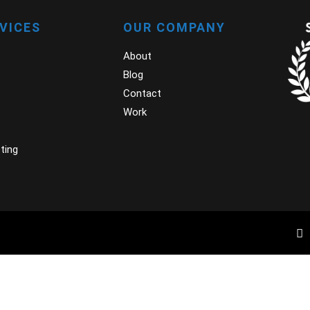
RVICES
OUR COMPANY
About
Blog
Contact
Work
ting