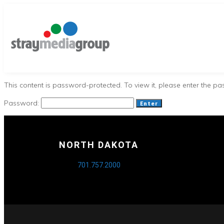
This content is password-protected. To view it, please enter the p
Password:
NORTH DAKOTA
701.757.2000