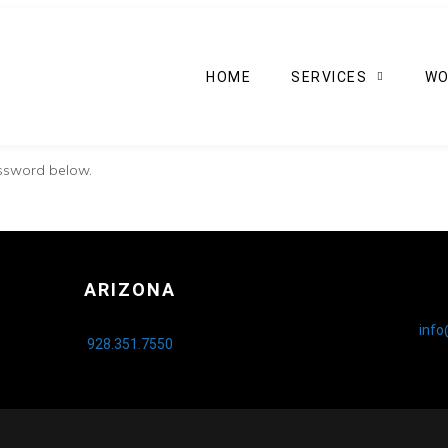
HOME
SERVICES
WO
assword below.
ARIZONA
inf
928.351.7550